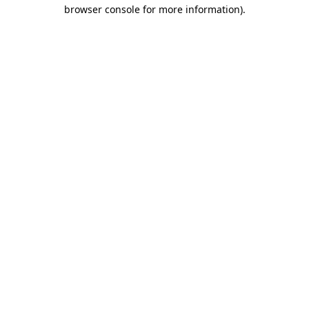
browser console for more information).