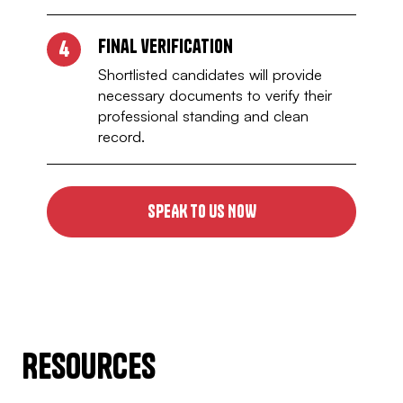
Final verification
4
Shortlisted candidates will provide
necessary documents to verify their
professional standing and clean
record.
SPEAK TO US NOW
Resources