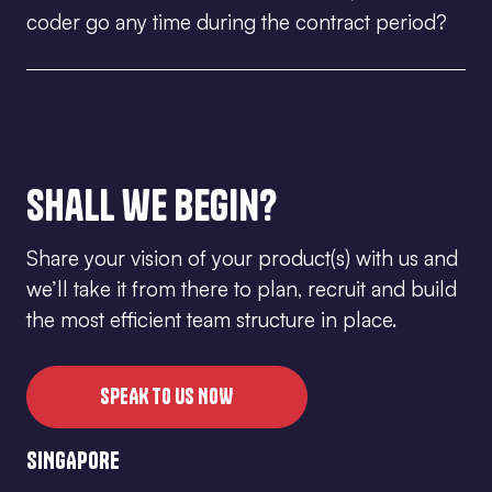
facilitate the working environment ensuring that all
coder go any time during the contract period?
developers are well taken care of at all times
According to Myanmar’s labour law, when an
employee is in his/her probation period, you can
choose to terminate the contract by giving the
employee a 1-week notice period. For any employee
that has passed their probation, you will need to give
Shall we begin?
them at least 30 working days notice before
terminating the contract.
Share your vision of your product(s) with us and
we’ll take it from there to plan, recruit and build
the most efficient team structure in place.
SPEAK TO US NOW
SINGAPORE