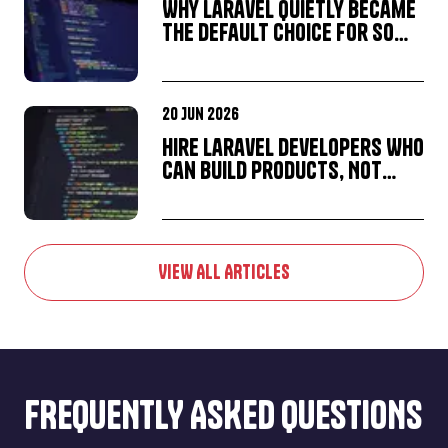
Why Laravel Quietly Became
the Default Choice for So
Many Startup MVPs
20 Jun 2026
Hire Laravel Developers Who
Can Build Products, Not
Just Applications
VIEW ALL ARTICLES
FREQUENTLY ASKED QUESTIONS