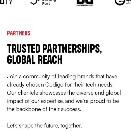
PARTNERS
Trusted Partnerships,
Global Reach
Join a community of leading brands that have
already chosen Codigo for their tech needs.
Our clientele showcases the diverse and global
impact of our expertise, and we're proud to be
the backbone of their success.
Let's shape the future, together.