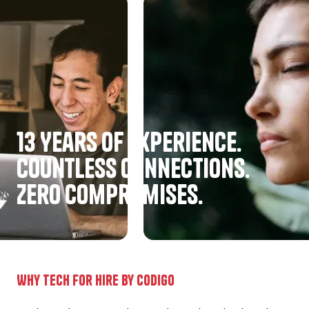
13 Years of experience.
Countless Connections.
Zero Compromises.
Why Tech for hire by codigo