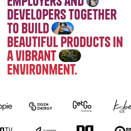
employers and
developers together
to build
beautiful products in
a vibrant
environment.