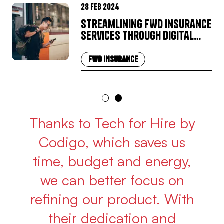
28 Feb 2024
Streamlining FWD Insurance
Services through Digital
Transformation
FWD INSURANCE
Thanks to Tech for Hire by
Codigo, which saves us
time, budget and energy,
we can better focus on
refining our product. With
their dedication and