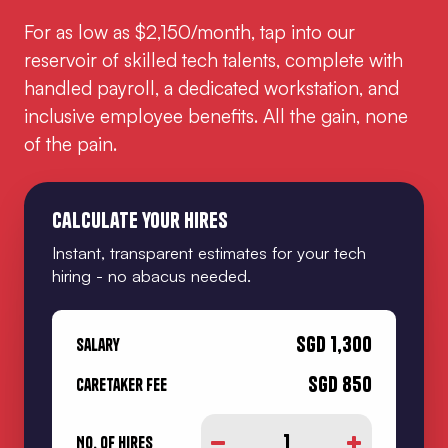
For as low as $2,150/month, tap into our
reservoir of skilled tech talents, complete with
handled payroll, a dedicated workstation, and
inclusive employee benefits. All the gain, none
of the pain.
Calculate your hires
Instant, transparent estimates for your tech
hiring - no abacus needed.
SGD
1,300
Salary
SGD
850
Caretaker Fee
1
No. of hires