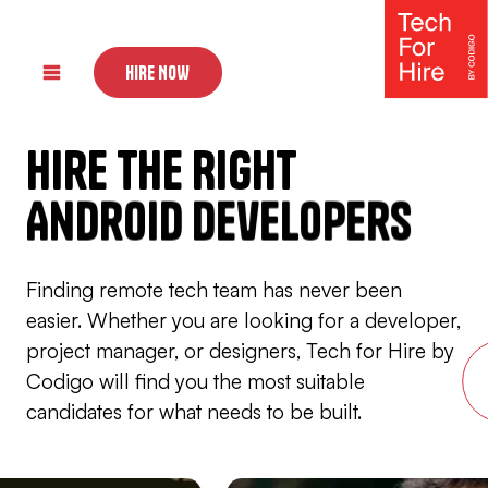
HIRE NOW
Hire The Right
UI Designers
Back-end Developers
Android Developers
Front-end Developers
Finding remote tech team has never been
easier. Whether you are looking for a developer,
project manager, or designers, Tech for Hire by
Codigo will find you the most suitable
candidates for what needs to be built.