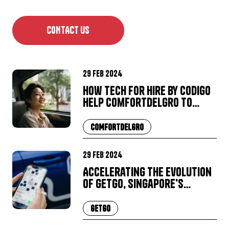
CONTACT US
29 Feb 2024
How Tech for Hire by Codigo
help ComfortDelGro to
grow and succeed
COMFORTDELGRO
29 Feb 2024
Accelerating the Evolution
of GetGo, Singapore's
Leading Car-Sharing Service
GETGO