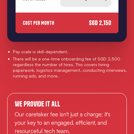
SGD
2,150
COST PER MONTH
Pay scale is skill-dependent.
There will be a one-time onboarding fee of SGD 2,500
regardless the number of hires. This covers hiring
paperwork, logistics management, conducting interviews,
running ads, and more.
We provide it all
Our caretaker fee isn't just a charge; it's
your key to an engaged, efficient, and
resourceful tech team.