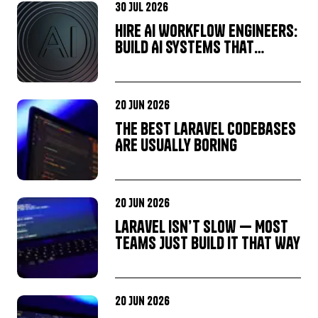
30 Jul 2026
Hire AI Workflow Engineers:
Build AI Systems That
Deliver Business Results,
Not Just Great Demos
20 Jun 2026
The Best Laravel Codebases
Are Usually Boring
20 Jun 2026
Laravel Isn’t Slow — Most
Teams Just Build It That Way
20 Jun 2026