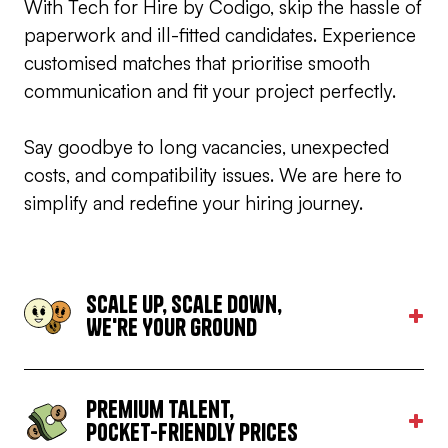
With Tech for Hire by Codigo, skip the hassle of
paperwork and ill-fitted candidates. Experience
customised matches that prioritise smooth
communication and fit your project perfectly.
Say goodbye to long vacancies, unexpected
costs, and compatibility issues. We are here to
simplify and redefine your hiring journey.
Scale Up, Scale Down,
We're Your Ground
All team sizes from a one man team to a 50-man
strong powerhouse can be set up within our
premises. We’ll do all it takes to accomodate your
Premium Talent,
needs and requirements.
Pocket-friendly Prices