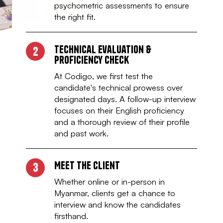
psychometric assessments to ensure
the right fit.
Technical Evaluation &
2
Proficiency check
At Codigo, we first test the
candidate's technical prowess over
designated days. A follow-up interview
focuses on their English proficiency
and a thorough review of their profile
and past work.
Meet the client
3
Whether online or in-person in
Myanmar, clients get a chance to
interview and know the candidates
firsthand.