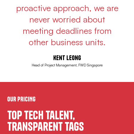
proactive approach, we are
never worried about
meeting deadlines from
other business units.
Kent Leong
Head of Project Management, FWD Singapore
OUR PRICING
Top Tech Talent,
Transparent Tags