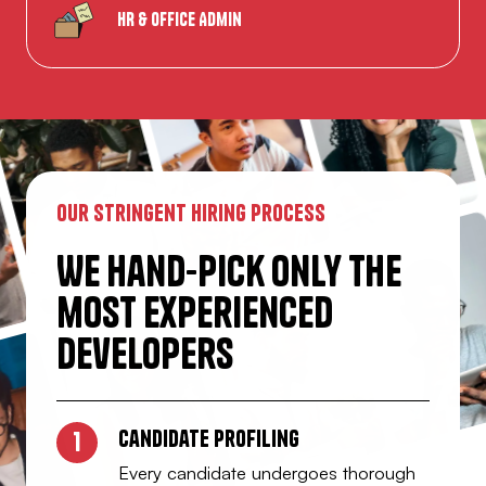
HR & Office Admin
our stringent hiring process
We hand-pick only the
most experienced
Developers
Candidate profiling
1
Every candidate undergoes thorough