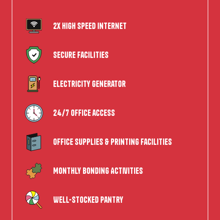
2x High speed internet
Secure Facilities
Electricity Generator
24/7 office access
Office supplies & Printing Facilities
Monthly Bonding Activities
Well-Stocked Pantry