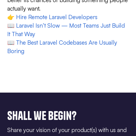
actually want.
👉
Hire Remote Laravel Developers
📖
Laravel Isn’t Slow — Most Teams Just Build
It That Way
📖
The Best Laravel Codebases Are Usually
Boring
Shall we begin?
Share your vision of your product(s) with us and