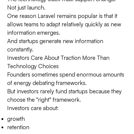
Not just launch.
One reason Laravel remains popular is that it
allows teams to adapt relatively quickly as new
information emerges.
And startups generate new information
constantly.
Investors Care About Traction More Than
Technology Choices
Founders sometimes spend enormous amounts
of energy debating frameworks.
But investors rarely fund startups because they
choose the "right" framework.
Investors care about:
growth
retention