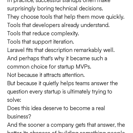
surprisingly boring technical decisions.
They choose tools that help them move quickly.
Tools that developers already understand.
Tools that reduce complexity.
Tools that support iteration.
Laravel fits that description remarkably well.
And perhaps that's why it became such a
common choice for startup MVPs.
Not because it attracts attention.
But because it quietly helps teams answer the
question every startup is ultimately trying to
solve:
Does this idea deserve to become a real
business?
And the sooner a company gets that answer, the
better its chances of building something people