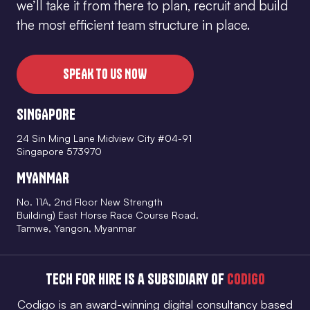
we’ll take it from there to plan, recruit and build
the most efficient team structure in place.
SPEAK TO US NOW
SINGAPORE
24 Sin Ming Lane Midview City #04-91
Singapore 573970
MYANMAR
No. 11A, 2nd Floor New Strength
Building) East Horse Race Course Road.
Tamwe, Yangon, Myanmar
Tech for Hire is a subsidiary of
Codigo
Codigo is an award-winning digital consultancy based