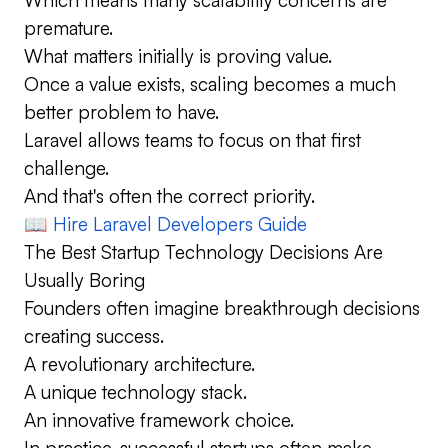
premature.
What matters initially is proving value.
Once a value exists, scaling becomes a much
better problem to have.
Laravel allows teams to focus on that first
challenge.
And that's often the correct priority.
📖
Hire Laravel Developers Guide
The Best Startup Technology Decisions Are
Usually Boring
Founders often imagine breakthrough decisions
creating success.
A revolutionary architecture.
A unique technology stack.
An innovative framework choice.
In practice, successful startups often make