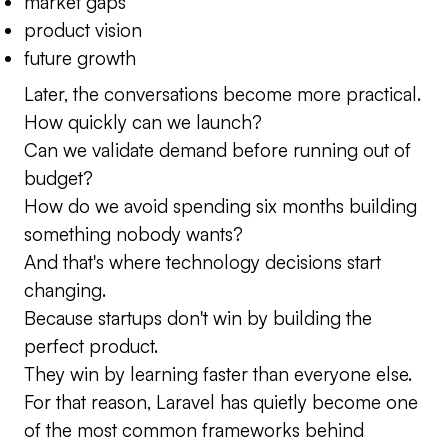
market gaps
product vision
future growth
Later, the conversations become more practical.
How quickly can we launch?
Can we validate demand before running out of
budget?
How do we avoid spending six months building
something nobody wants?
And that's where technology decisions start
changing.
Because startups don't win by building the
perfect product.
They win by learning faster than everyone else.
For that reason, Laravel has quietly become one
of the most common frameworks behind