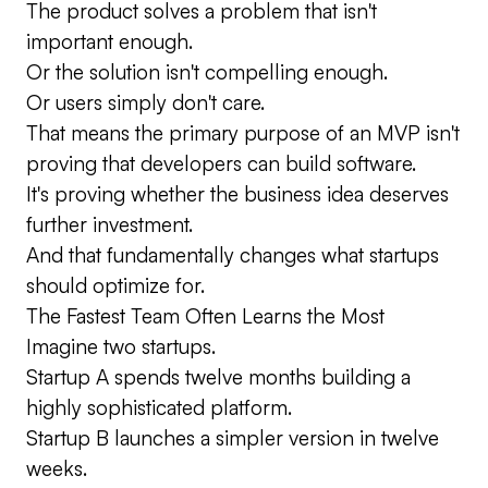
The product solves a problem that isn't
important enough.
Or the solution isn't compelling enough.
Or users simply don't care.
That means the primary purpose of an MVP isn't
proving that developers can build software.
It's proving whether the business idea deserves
further investment.
And that fundamentally changes what startups
should optimize for.
The Fastest Team Often Learns the Most
Imagine two startups.
Startup A spends twelve months building a
highly sophisticated platform.
Startup B launches a simpler version in twelve
weeks.