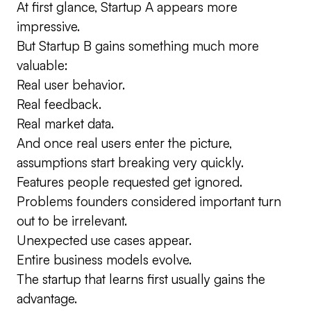
At first glance, Startup A appears more
impressive.
But Startup B gains something much more
valuable:
Real user behavior.
Real feedback.
Real market data.
And once real users enter the picture,
assumptions start breaking very quickly.
Features people requested get ignored.
Problems founders considered important turn
out to be irrelevant.
Unexpected use cases appear.
Entire business models evolve.
The startup that learns first usually gains the
advantage.