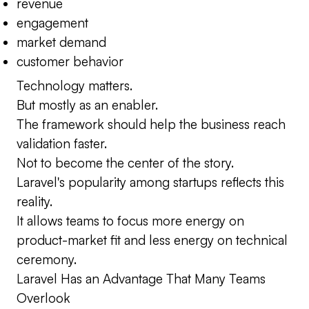
revenue
engagement
market demand
customer behavior
Technology matters.
But mostly as an enabler.
The framework should help the business reach
validation faster.
Not to become the center of the story.
Laravel's popularity among startups reflects this
reality.
It allows teams to focus more energy on
product-market fit and less energy on technical
ceremony.
Laravel Has an Advantage That Many Teams
Overlook