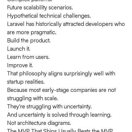
Future scalability scenarios.
Hypothetical technical challenges.
Laravel has historically attracted developers who
are more pragmatic.
Build the product.
Launch it.
Learn from users.
Improve it.
That philosophy aligns surprisingly well with
startup realities.
Because most early-stage companies are not
struggling with scale.
They're struggling with uncertainty.
And uncertainty is solved through learning.
Not architecture diagrams.
The MVP That Ships Usually Beats the MVP