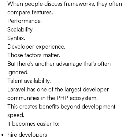
When people discuss frameworks, they often
compare features.
Performance.
Scalability.
Syntax.
Developer experience.
Those factors matter.
But there's another advantage that's often
ignored.
Talent availability.
Laravel has one of the largest developer
communities in the PHP ecosystem.
This creates benefits beyond development
speed.
It becomes easier to:
hire developers