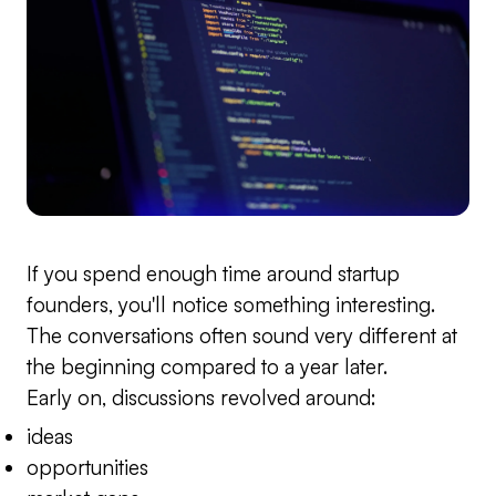
If you spend enough time around startup
founders, you'll notice something interesting.
The conversations often sound very different at
the beginning compared to a year later.
Early on, discussions revolved around:
ideas
opportunities