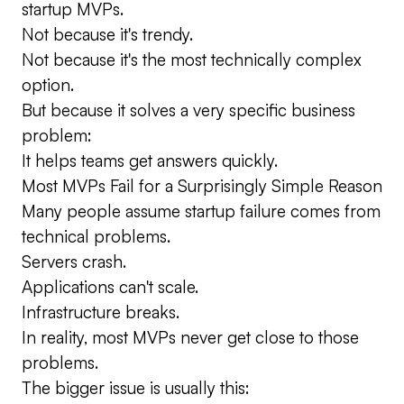
startup MVPs.
Not because it's trendy.
Not because it's the most technically complex
option.
But because it solves a very specific business
problem:
It helps teams get answers quickly.
Most MVPs Fail for a Surprisingly Simple Reason
Many people assume startup failure comes from
technical problems.
Servers crash.
Applications can't scale.
Infrastructure breaks.
In reality, most MVPs never get close to those
problems.
The bigger issue is usually this: