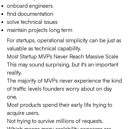
onboard engineers
find documentation
solve technical issues
maintain projects long term
For startups, operational simplicity can be just as
valuable as technical capability.
Most Startup MVPs Never Reach Massive Scale
This may sound surprising, but it's an important
reality.
The majority of MVPs never experience the kind
of traffic levels founders worry about on day
one.
Most products spend their early life trying to
acquire users.
Not trying to survive millions of requests.
Which means many scalability concerns are