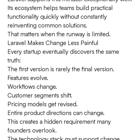
Its ecosystem helps teams build practical
functionality quickly without constantly
reinventing common solutions.
That matters when the runway is limited.
Laravel Makes Change Less Painful
Every startup eventually discovers the same
truth:
The first version is rarely the final version.
Features evolve.
Workflows change.
Customer segments shift.
Pricing models get revised.
Entire product directions can change.
This creates a hidden requirement many
founders overlook.
The technology stack must support change.