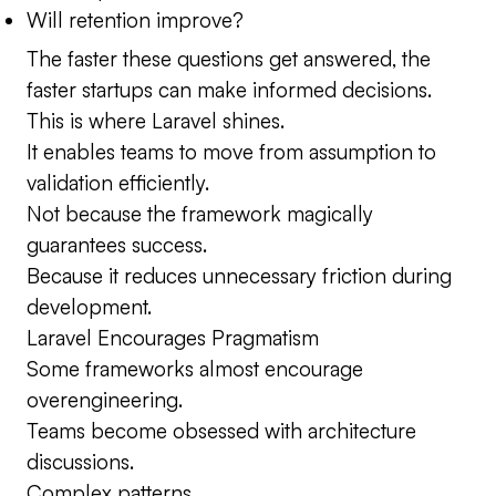
Will retention improve?
The faster these questions get answered, the
faster startups can make informed decisions.
This is where Laravel shines.
It enables teams to move from assumption to
validation efficiently.
Not because the framework magically
guarantees success.
Because it reduces unnecessary friction during
development.
Laravel Encourages Pragmatism
Some frameworks almost encourage
overengineering.
Teams become obsessed with architecture
discussions.
Complex patterns.