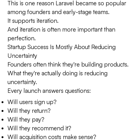
This is one reason Laravel became so popular
among founders and early-stage teams.
It supports iteration.
And iteration is often more important than
perfection.
Startup Success Is Mostly About Reducing
Uncertainty
Founders often think they're building products.
What they're actually doing is reducing
uncertainty.
Every launch answers questions:
Will users sign up?
Will they return?
Will they pay?
Will they recommend it?
Will acquisition costs make sense?