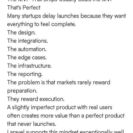
That's Perfect
Many startups delay launches because they want
everything to feel complete.
The design.
The integrations.
The automation.
The edge cases.
The infrastructure.
The reporting.
The problem is that markets rarely reward
preparation.
They reward execution.
A slightly imperfect product with real users
often creates more value than a perfect product
that never launches.
Laravel supports this mindset exceptionally well.