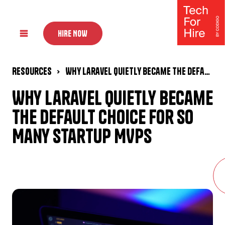
HIRE NOW
Resources
Why Laravel Quietly Became the Default Choice for So Many Startup MVPs
Why Laravel Quietly Became
the Default Choice for So
Many Startup MVPs