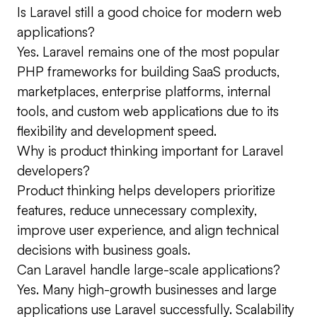
Is Laravel still a good choice for modern web
applications?
Yes. Laravel remains one of the most popular
PHP frameworks for building SaaS products,
marketplaces, enterprise platforms, internal
tools, and custom web applications due to its
flexibility and development speed.
Why is product thinking important for Laravel
developers?
Product thinking helps developers prioritize
features, reduce unnecessary complexity,
improve user experience, and align technical
decisions with business goals.
Can Laravel handle large-scale applications?
Yes. Many high-growth businesses and large
applications use Laravel successfully. Scalability