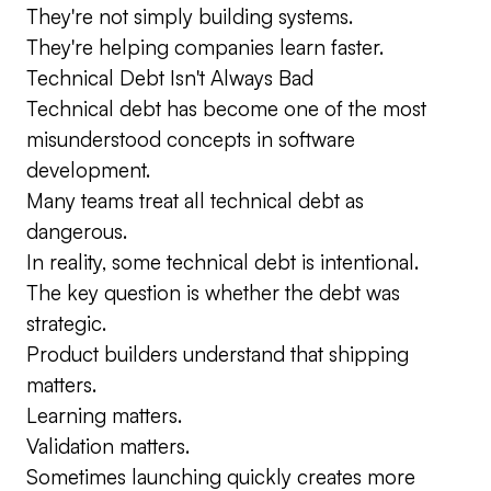
They're not simply building systems.
They're helping companies learn faster.
Technical Debt Isn't Always Bad
Technical debt has become one of the most
misunderstood concepts in software
development.
Many teams treat all technical debt as
dangerous.
In reality, some technical debt is intentional.
The key question is whether the debt was
strategic.
Product builders understand that shipping
matters.
Learning matters.
Validation matters.
Sometimes launching quickly creates more