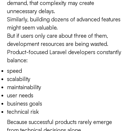
demand, that complexity may create
unnecessary delays.
Similarly, building dozens of advanced features
might seem valuable.
But if users only care about three of them,
development resources are being wasted.
Product-focused Laravel developers constantly
balance:
speed
scalability
maintainability
user needs
business goals
technical risk
Because successful products rarely emerge
from technical decisions alone.