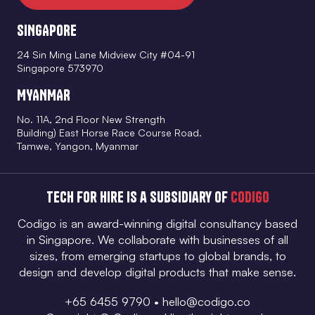
SINGAPORE
24 Sin Ming Lane Midview City #04-91
Singapore 573970
MYANMAR
No. 11A, 2nd Floor New Strength
Building) East Horse Race Course Road.
Tamwe, Yangon, Myanmar
Tech for Hire is a subsidiary of
Codigo
Codigo is an award-winning digital consultancy based
in Singapore. We collaborate with businesses of all
sizes, from emerging startups to global brands, to
design and develop digital products that make sense.
+65 6455 9790
•
hello@codigo.co