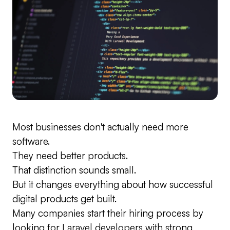
Most businesses don't actually need more
software.
They need better products.
That distinction sounds small.
But it changes everything about how successful
digital products get built.
Many companies start their hiring process by
looking for Laravel developers with strong