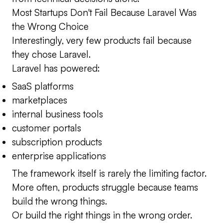
Most Startups Don't Fail Because Laravel Was
the Wrong Choice
Interestingly, very few products fail because
they chose Laravel.
Laravel has powered:
SaaS platforms
marketplaces
internal business tools
customer portals
subscription products
enterprise applications
The framework itself is rarely the limiting factor.
More often, products struggle because teams
build the wrong things.
Or build the right things in the wrong order.