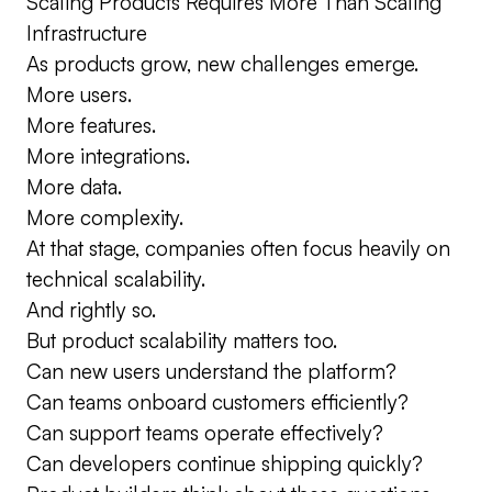
Scaling Products Requires More Than Scaling
Infrastructure
As products grow, new challenges emerge.
More users.
More features.
More integrations.
More data.
More complexity.
At that stage, companies often focus heavily on
technical scalability.
And rightly so.
But product scalability matters too.
Can new users understand the platform?
Can teams onboard customers efficiently?
Can support teams operate effectively?
Can developers continue shipping quickly?