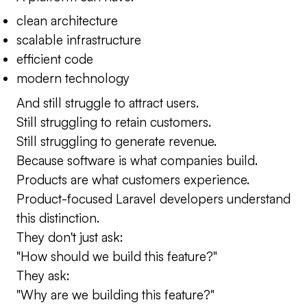
clean architecture
scalable infrastructure
efficient code
modern technology
And still struggle to attract users.
Still struggling to retain customers.
Still struggling to generate revenue.
Because software is what companies build.
Products are what customers experience.
Product-focused Laravel developers understand
this distinction.
They don't just ask:
"How should we build this feature?"
They ask:
"Why are we building this feature?"