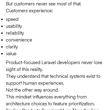
But customers never see most of that.
Customers experience:
speed
usability
reliability
convenience
clarity
value
Product-focused Laravel developers never lose
sight of this reality.
They understand that technical systems exist to
support human experiences.
Not the other way around.
This mindset influences everything from
architecture choices to feature prioritization.