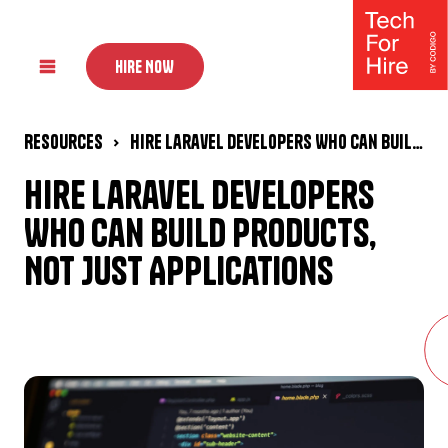
HIRE NOW
Resources
Hire Laravel Developers Who Can Build Products, Not Just Applications
Hire Laravel Developers
Who Can Build Products,
Not Just Applications