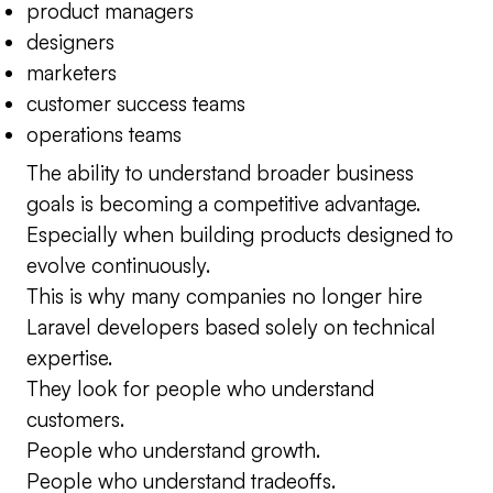
product managers
designers
marketers
customer success teams
operations teams
The ability to understand broader business
goals is becoming a competitive advantage.
Especially when building products designed to
evolve continuously.
This is why many companies no longer hire
Laravel developers based solely on technical
expertise.
They look for people who understand
customers.
People who understand growth.
People who understand tradeoffs.