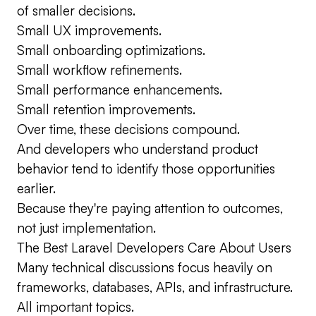
of smaller decisions.
Small UX improvements.
Small onboarding optimizations.
Small workflow refinements.
Small performance enhancements.
Small retention improvements.
Over time, these decisions compound.
And developers who understand product
behavior tend to identify those opportunities
earlier.
Because they're paying attention to outcomes,
not just implementation.
The Best Laravel Developers Care About Users
Many technical discussions focus heavily on
frameworks, databases, APIs, and infrastructure.
All important topics.