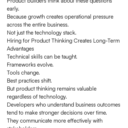
Product builders think about these questions
early.
Because growth creates operational pressure
across the entire business.
Not just the technology stack.
Hiring for Product Thinking Creates Long-Term
Advantages
Technical skills can be taught.
Frameworks evolve.
Tools change.
Best practices shift.
But product thinking remains valuable
regardless of technology.
Developers who understand business outcomes
tend to make stronger decisions over time.
They communicate more effectively with