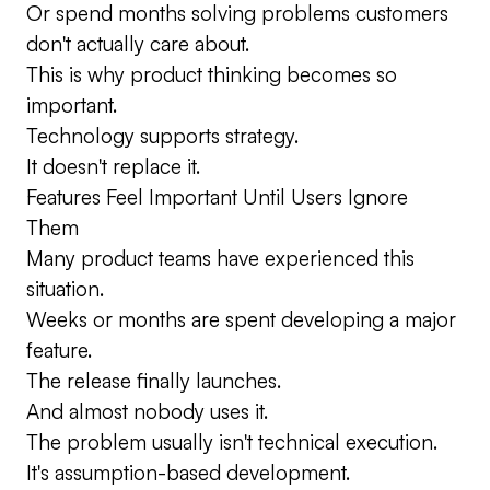
Or spend months solving problems customers
don't actually care about.
This is why product thinking becomes so
important.
Technology supports strategy.
It doesn't replace it.
Features Feel Important Until Users Ignore
Them
Many product teams have experienced this
situation.
Weeks or months are spent developing a major
feature.
The release finally launches.
And almost nobody uses it.
The problem usually isn't technical execution.
It's assumption-based development.