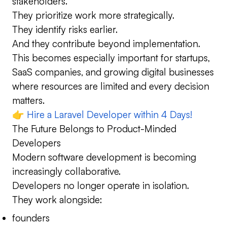
stakeholders.
They prioritize work more strategically.
They identify risks earlier.
And they contribute beyond implementation.
This becomes especially important for startups,
SaaS companies, and growing digital businesses
where resources are limited and every decision
matters.
👉
Hire a Laravel Developer within 4 Days!
The Future Belongs to Product-Minded
Developers
Modern software development is becoming
increasingly collaborative.
Developers no longer operate in isolation.
They work alongside:
founders