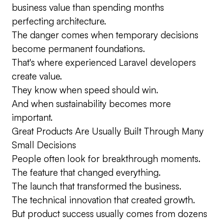
business value than spending months
perfecting architecture.
The danger comes when temporary decisions
become permanent foundations.
That's where experienced Laravel developers
create value.
They know when speed should win.
And when sustainability becomes more
important.
Great Products Are Usually Built Through Many
Small Decisions
People often look for breakthrough moments.
The feature that changed everything.
The launch that transformed the business.
The technical innovation that created growth.
But product success usually comes from dozens