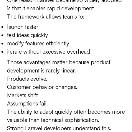
is that it enables rapid development.
The framework allows teams to:
launch faster
test ideas quickly
modify features efficiently
iterate without excessive overhead
Those advantages matter because product
development is rarely linear.
Products evolve.
Customer behavior changes.
Markets shift.
Assumptions fail.
The ability to adapt quickly often becomes more
valuable than technical sophistication.
Strong Laravel developers understand this.