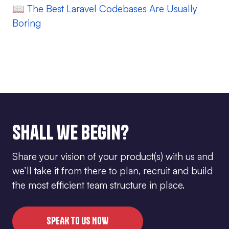
📖
The Best Laravel Codebases Are Usually
Boring
Shall we begin?
Share your vision of your product(s) with us and
we’ll take it from there to plan, recruit and build
the most efficient team structure in place.
SPEAK TO US NOW