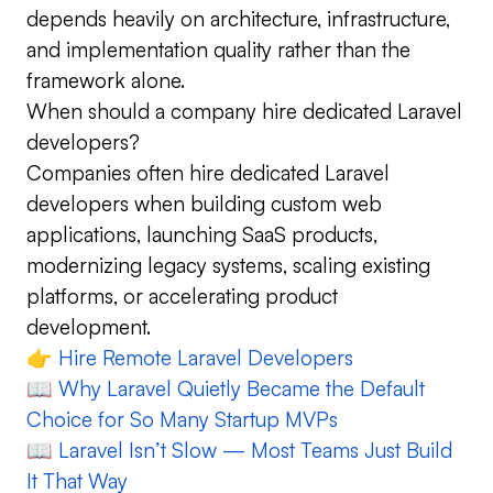
depends heavily on architecture, infrastructure,
and implementation quality rather than the
framework alone.
When should a company hire dedicated Laravel
developers?
Companies often hire dedicated Laravel
developers when building custom web
applications, launching SaaS products,
modernizing legacy systems, scaling existing
platforms, or accelerating product
development.
👉
Hire Remote Laravel Developers
📖
Why Laravel Quietly Became the Default
Choice for So Many Startup MVPs
📖
Laravel Isn’t Slow — Most Teams Just Build
It That Way