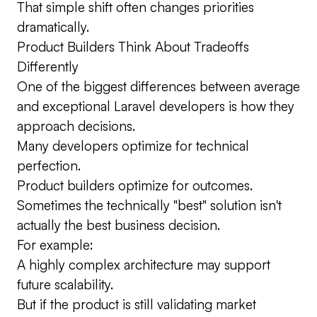
That simple shift often changes priorities
dramatically.
Product Builders Think About Tradeoffs
Differently
One of the biggest differences between average
and exceptional Laravel developers is how they
approach decisions.
Many developers optimize for technical
perfection.
Product builders optimize for outcomes.
Sometimes the technically "best" solution isn't
actually the best business decision.
For example:
A highly complex architecture may support
future scalability.
But if the product is still validating market