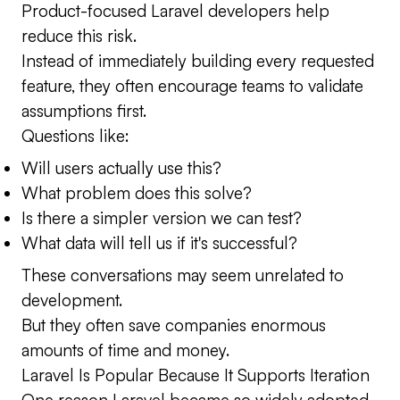
Product-focused Laravel developers help
reduce this risk.
Instead of immediately building every requested
feature, they often encourage teams to validate
assumptions first.
Questions like:
Will users actually use this?
What problem does this solve?
Is there a simpler version we can test?
What data will tell us if it's successful?
These conversations may seem unrelated to
development.
But they often save companies enormous
amounts of time and money.
Laravel Is Popular Because It Supports Iteration
One reason Laravel became so widely adopted