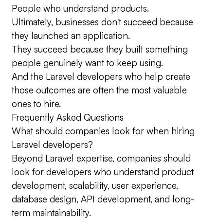
People who understand products.
Ultimately, businesses don't succeed because
they launched an application.
They succeed because they built something
people genuinely want to keep using.
And the Laravel developers who help create
those outcomes are often the most valuable
ones to hire.
Frequently Asked Questions
What should companies look for when hiring
Laravel developers?
Beyond Laravel expertise, companies should
look for developers who understand product
development, scalability, user experience,
database design, API development, and long-
term maintainability.