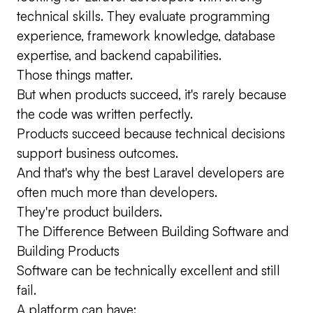
technical skills. They evaluate programming
experience, framework knowledge, database
expertise, and backend capabilities.
Those things matter.
But when products succeed, it's rarely because
the code was written perfectly.
Products succeed because technical decisions
support business outcomes.
And that's why the best Laravel developers are
often much more than developers.
They're product builders.
The Difference Between Building Software and
Building Products
Software can be technically excellent and still
fail.
A platform can have: