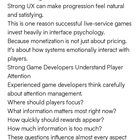
Strong UX can make progression feel natural
and satisfying.
This is one reason successful live-service games
invest heavily in interface psychology.
Because monetization is not just about pricing.
It’s about how systems emotionally interact with
players.
Strong Game Developers Understand Player
Attention
Experienced game developers think carefully
about attention management.
Where should players focus?
What information matters most right now?
How quickly should rewards appear?
How much information is too much?
These questions influence almost every aspect