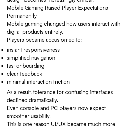
Mobile Gaming Raised Player Expectations
Permanently
Mobile gaming changed how users interact with
digital products entirely.
Players became accustomed to:
instant responsiveness
simplified navigation
fast onboarding
clear feedback
minimal interaction friction
As a result, tolerance for confusing interfaces
declined dramatically.
Even console and PC players now expect
smoother usability.
This is one reason UI/UX became much more