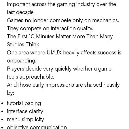
important across the gaming industry over the
last decade.
Games no longer compete only on mechanics.
They compete on interaction quality.
The First 10 Minutes Matter More Than Many
Studios Think
One area where UI/UX heavily affects success is
onboarding.
Players decide very quickly whether a game
feels approachable.
And those early impressions are shaped heavily
by:
tutorial pacing
interface clarity
menu simplicity
objective communication