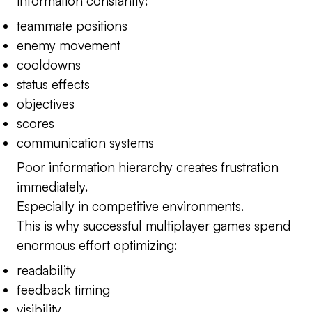
information constantly:
teammate positions
enemy movement
cooldowns
status effects
objectives
scores
communication systems
Poor information hierarchy creates frustration
immediately.
Especially in competitive environments.
This is why successful multiplayer games spend
enormous effort optimizing:
readability
feedback timing
visibility