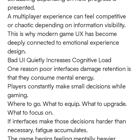
presented.
A multiplayer experience can feel competitive
or chaotic depending on information visibility.
This is why modern game UX has become
deeply connected to emotional experience
design.
Bad UI Quietly Increases Cognitive Load
One reason poor interfaces damage retention is
that they consume mental energy.
Players constantly make small decisions while
gaming.
Where to go. What to equip. What to upgrade.
What to focus on.
If interfaces make those decisions harder than
necessary, fatigue accumulates.
The game begins feeling mentally heavier.