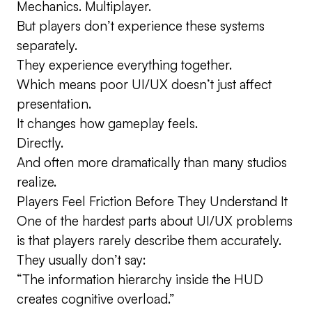
Mechanics. Multiplayer.
But players don’t experience these systems
separately.
They experience everything together.
Which means poor UI/UX doesn’t just affect
presentation.
It changes how gameplay feels.
Directly.
And often more dramatically than many studios
realize.
Players Feel Friction Before They Understand It
One of the hardest parts about UI/UX problems
is that players rarely describe them accurately.
They usually don’t say:
“The information hierarchy inside the HUD
creates cognitive overload.”