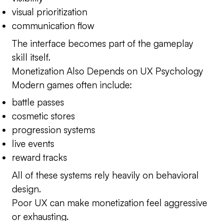
visual prioritization
communication flow
The interface becomes part of the gameplay
skill itself.
Monetization Also Depends on UX Psychology
Modern games often include:
battle passes
cosmetic stores
progression systems
live events
reward tracks
All of these systems rely heavily on behavioral
design.
Poor UX can make monetization feel aggressive
or exhausting.