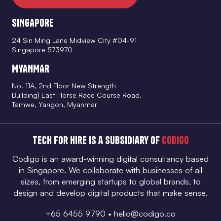
SINGAPORE
24 Sin Ming Lane Midview City #04-91
Singapore 573970
MYANMAR
No. 11A, 2nd Floor New Strength
Building) East Horse Race Course Road.
Tamwe, Yangon, Myanmar
Tech for Hire is a subsidiary of
Codigo
Codigo is an award-winning digital consultancy based
in Singapore. We collaborate with businesses of all
sizes, from emerging startups to global brands, to
design and develop digital products that make sense.
+65 6455 9790
•
hello@codigo.co