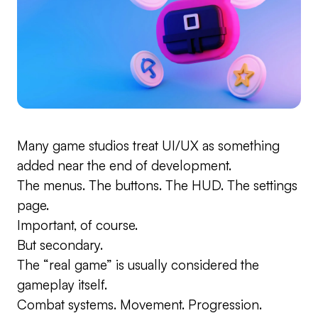
Many game studios treat UI/UX as something
added near the end of development.
The menus. The buttons. The HUD. The settings
page.
Important, of course.
But secondary.
The “real game” is usually considered the
gameplay itself.
Combat systems. Movement. Progression.