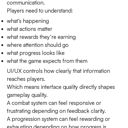
communication.
Players need to understand:
what’s happening
what actions matter
what rewards they’re earning
where attention should go
what progress looks like
what the game expects from them
UI/UX controls how clearly that information
reaches players.
Which means interface quality directly shapes
gameplay quality.
A combat system can feel responsive or
frustrating depending on feedback clarity.
A progression system can feel rewarding or
exhausting depending on how progress is