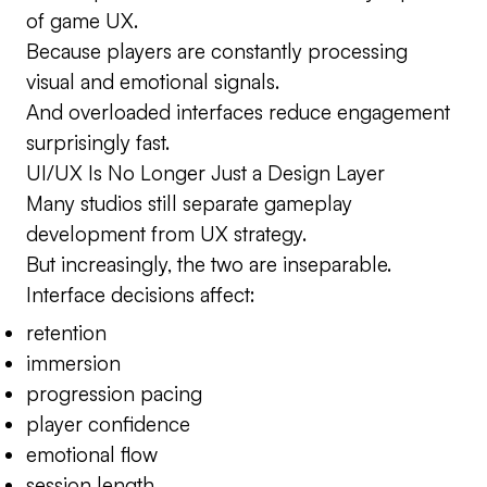
of game UX.
Because players are constantly processing
visual and emotional signals.
And overloaded interfaces reduce engagement
surprisingly fast.
UI/UX Is No Longer Just a Design Layer
Many studios still separate gameplay
development from UX strategy.
But increasingly, the two are inseparable.
Interface decisions affect:
retention
immersion
progression pacing
player confidence
emotional flow
session length