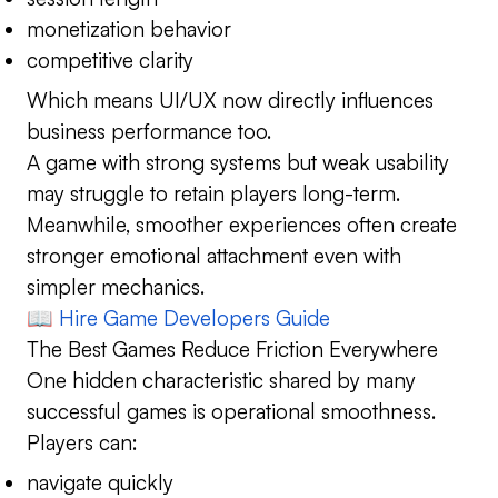
monetization behavior
competitive clarity
Which means UI/UX now directly influences
business performance too.
A game with strong systems but weak usability
may struggle to retain players long-term.
Meanwhile, smoother experiences often create
stronger emotional attachment even with
simpler mechanics.
📖
Hire Game Developers Guide
The Best Games Reduce Friction Everywhere
One hidden characteristic shared by many
successful games is operational smoothness.
Players can:
navigate quickly