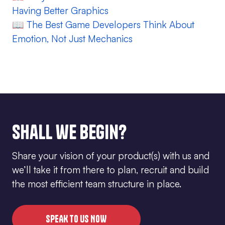
Having Better Graphics
📖
The Best Game Developers Think About
Emotion, Not Just Mechanics
Shall we begin?
Share your vision of your product(s) with us and
we’ll take it from there to plan, recruit and build
the most efficient team structure in place.
SPEAK TO US NOW