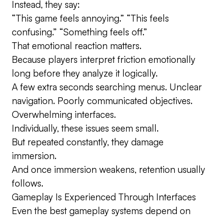
Instead, they say:
“This game feels annoying.” “This feels
confusing.” “Something feels off.”
That emotional reaction matters.
Because players interpret friction emotionally
long before they analyze it logically.
A few extra seconds searching menus. Unclear
navigation. Poorly communicated objectives.
Overwhelming interfaces.
Individually, these issues seem small.
But repeated constantly, they damage
immersion.
And once immersion weakens, retention usually
follows.
Gameplay Is Experienced Through Interfaces
Even the best gameplay systems depend on