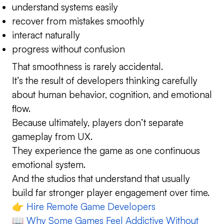
understand systems easily
recover from mistakes smoothly
interact naturally
progress without confusion
That smoothness is rarely accidental.
It’s the result of developers thinking carefully
about human behavior, cognition, and emotional
flow.
Because ultimately, players don’t separate
gameplay from UX.
They experience the game as one continuous
emotional system.
And the studios that understand that usually
build far stronger player engagement over time.
👉
Hire Remote Game Developers
📖
Why Some Games Feel Addictive Without