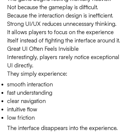
Not because the gameplay is difficult.
Because the interaction design is inefficient.
Strong UI/UX reduces unnecessary thinking.
It allows players to focus on the experience
itself instead of fighting the interface around it.
Great UI Often Feels Invisible
Interestingly, players rarely notice exceptional
UI directly.
They simply experience:
smooth interaction
fast understanding
clear navigation
intuitive flow
low friction
The interface disappears into the experience.