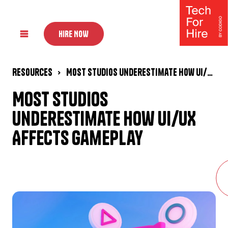
HIRE NOW
Resources
Most Studios Underestimate How UI/UX Affects Gameplay
Most Studios
Underestimate How UI/UX
Affects Gameplay