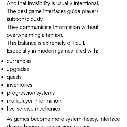
And that invisibility is usually intentional.
The best game interfaces guide players
subconsciously.
They communicate information without
overwhelming attention.
This balance is extremely difficult.
Especially in modern games filled with:
currencies
upgrades
quests
inventories
progression systems
multiplayer information
live-service mechanics
As games become more system-heavy, interface
design becomes increasingly critical.