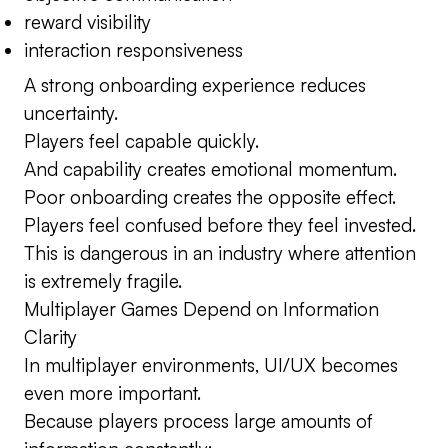
reward visibility
interaction responsiveness
A strong onboarding experience reduces
uncertainty.
Players feel capable quickly.
And capability creates emotional momentum.
Poor onboarding creates the opposite effect.
Players feel confused before they feel invested.
This is dangerous in an industry where attention
is extremely fragile.
Multiplayer Games Depend on Information
Clarity
In multiplayer environments, UI/UX becomes
even more important.
Because players process large amounts of