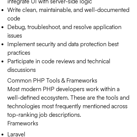
integrate UI with server-side logic
Write clean, maintainable, and well-documented
code
Debug, troubleshoot, and resolve application
issues
Implement security and data protection best
practices
Participate in code reviews and technical
discussions
Common PHP Tools & Frameworks
Most modern PHP developers work within a
well-defined ecosystem. These are the tools and
technologies most frequently mentioned across
top-ranking job descriptions.
Frameworks
Laravel