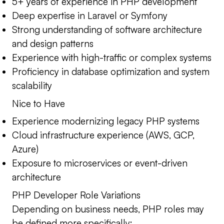
5+ years of experience in PHP development
Deep expertise in Laravel or Symfony
Strong understanding of software architecture
and design patterns
Experience with high-traffic or complex systems
Proficiency in database optimization and system
scalability
Nice to Have
Experience modernizing legacy PHP systems
Cloud infrastructure experience (AWS, GCP,
Azure)
Exposure to microservices or event-driven
architecture
PHP Developer Role Variations
Depending on business needs, PHP roles may
be defined more specifically: