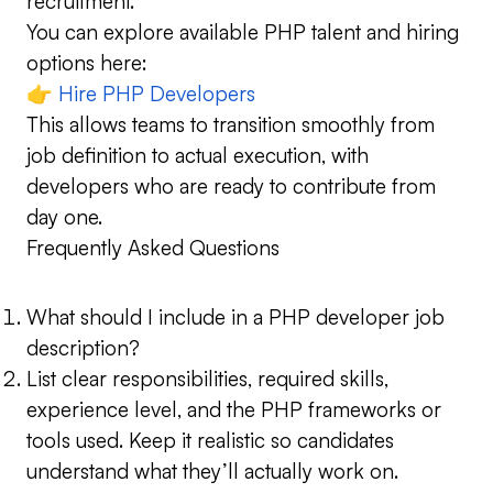
recruitment.
You can explore available PHP talent and hiring
options here:
👉
Hire PHP Developers
This allows teams to transition smoothly from
job definition to actual execution, with
developers who are ready to contribute from
day one.
Frequently Asked Questions
What should I include in a PHP developer job
description?
List clear responsibilities, required skills,
experience level, and the PHP frameworks or
tools used. Keep it realistic so candidates
understand what they’ll actually work on.