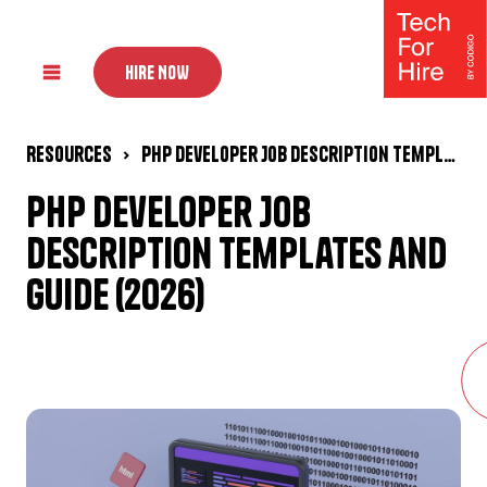
HIRE NOW
Resources
PHP Developer Job Description Templates and Guide (2026)
PHP Developer Job
Description Templates and
Guide (2026)