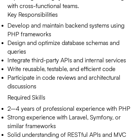
with cross-functional teams.
Key Responsibilities
Develop and maintain backend systems using
PHP frameworks
Design and optimize database schemas and
queries
Integrate third-party APIs and internal services
Write reusable, testable, and efficient code
Participate in code reviews and architectural
discussions
Required Skills
2–4 years of professional experience with PHP
Strong experience with Laravel, Symfony, or
similar frameworks
Solid understanding of RESTful APIs and MVC