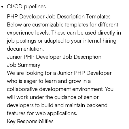
CI/CD pipelines
PHP Developer Job Description Templates
Below are customizable templates for different
experience levels. These can be used directly in
job postings or adapted to your internal hiring
documentation.
Junior PHP Developer Job Description
Job Summary
We are looking for a Junior PHP Developer
who is eager to learn and grow in a
collaborative development environment. You
will work under the guidance of senior
developers to build and maintain backend
features for web applications.
Key Responsibilities