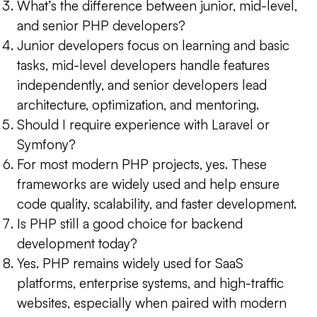
What’s the difference between junior, mid-level,
and senior PHP developers?
Junior developers focus on learning and basic
tasks, mid-level developers handle features
independently, and senior developers lead
architecture, optimization, and mentoring.
Should I require experience with Laravel or
Symfony?
For most modern PHP projects, yes. These
frameworks are widely used and help ensure
code quality, scalability, and faster development.
Is PHP still a good choice for backend
development today?
Yes. PHP remains widely used for SaaS
platforms, enterprise systems, and high-traffic
websites, especially when paired with modern