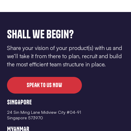
Shall we begin?
Share your vision of your product(s) with us and
we’ll take it from there to plan, recruit and build
the most efficient team structure in place.
SPEAK TO US NOW
SINGAPORE
24 Sin Ming Lane Midview City #04-91
Singapore 573970
MYANMAR