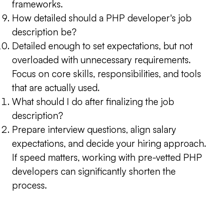
frameworks.
How detailed should a PHP developer's job
description be?
Detailed enough to set expectations, but not
overloaded with unnecessary requirements.
Focus on core skills, responsibilities, and tools
that are actually used.
What should I do after finalizing the job
description?
Prepare interview questions, align salary
expectations, and decide your hiring approach.
If speed matters, working with pre-vetted PHP
developers can significantly shorten the
process.