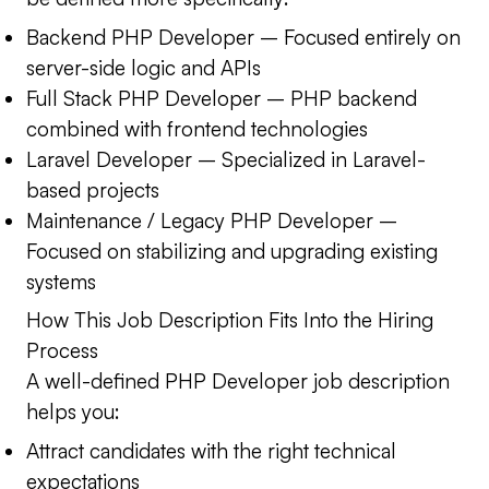
Backend PHP Developer
– Focused entirely on
server-side logic and APIs
Full Stack PHP Developer
– PHP backend
combined with frontend technologies
Laravel Developer
– Specialized in Laravel-
based projects
Maintenance / Legacy PHP Developer
–
Focused on stabilizing and upgrading existing
systems
How This Job Description Fits Into the Hiring
Process
A well-defined PHP Developer job description
helps you:
Attract candidates with the right technical
expectations