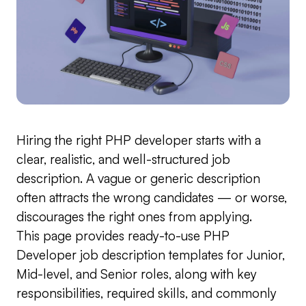
Hiring the right PHP developer starts with a
clear, realistic, and well-structured job
description. A vague or generic description
often attracts the wrong candidates — or worse,
discourages the right ones from applying.
This page provides ready-to-use PHP
Developer job description templates for Junior,
Mid-level, and Senior roles, along with key
responsibilities, required skills, and commonly