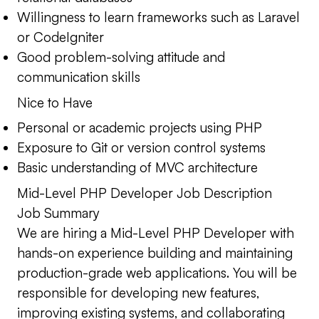
Willingness to learn frameworks such as Laravel
or CodeIgniter
Good problem-solving attitude and
communication skills
Nice to Have
Personal or academic projects using PHP
Exposure to Git or version control systems
Basic understanding of MVC architecture
Mid-Level PHP Developer Job Description
Job Summary
We are hiring a Mid-Level PHP Developer with
hands-on experience building and maintaining
production-grade web applications. You will be
responsible for developing new features,
improving existing systems, and collaborating