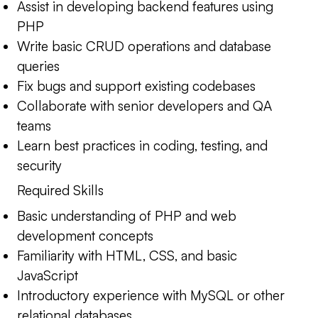
Assist in developing backend features using
PHP
Write basic CRUD operations and database
queries
Fix bugs and support existing codebases
Collaborate with senior developers and QA
teams
Learn best practices in coding, testing, and
security
Required Skills
Basic understanding of PHP and web
development concepts
Familiarity with HTML, CSS, and basic
JavaScript
Introductory experience with MySQL or other
relational databases