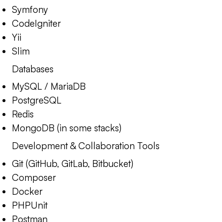
Symfony
CodeIgniter
Yii
Slim
Databases
MySQL / MariaDB
PostgreSQL
Redis
MongoDB (in some stacks)
Development & Collaboration Tools
Git (GitHub, GitLab, Bitbucket)
Composer
Docker
PHPUnit
Postman