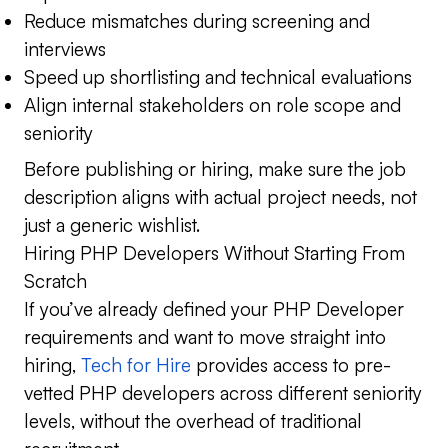
Reduce mismatches during screening and
interviews
Speed up shortlisting and technical evaluations
Align internal stakeholders on role scope and
seniority
Before publishing or hiring, make sure the job
description aligns with actual project needs, not
just a generic wishlist.
Hiring PHP Developers Without Starting From
Scratch
If you’ve already defined your PHP Developer
requirements and want to move straight into
hiring,
Tech for Hire
provides access to pre-
vetted PHP developers across different seniority
levels, without the overhead of traditional