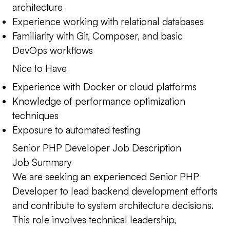
architecture
Experience working with relational databases
Familiarity with Git, Composer, and basic
DevOps workflows
Nice to Have
Experience with Docker or cloud platforms
Knowledge of performance optimization
techniques
Exposure to automated testing
Senior PHP Developer Job Description
Job Summary
We are seeking an experienced Senior PHP
Developer to lead backend development efforts
and contribute to system architecture decisions.
This role involves technical leadership,