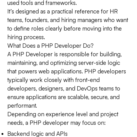
used tools and frameworks.
It’s designed as a practical reference for HR
teams, founders, and hiring managers who want
to define roles clearly before moving into the
hiring process.
What Does a PHP Developer Do?
A PHP Developer is responsible for building,
maintaining, and optimizing server-side logic
that powers web applications. PHP developers
typically work closely with front-end
developers, designers, and DevOps teams to
ensure applications are scalable, secure, and
performant.
Depending on experience level and project
needs, a PHP developer may focus on:
Backend logic and APIs