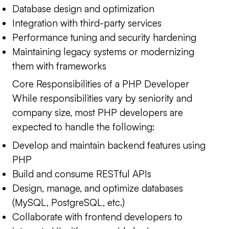
Database design and optimization
Integration with third-party services
Performance tuning and security hardening
Maintaining legacy systems or modernizing
them with frameworks
Core Responsibilities of a PHP Developer
While responsibilities vary by seniority and
company size, most PHP developers are
expected to handle the following:
Develop and maintain backend features using
PHP
Build and consume RESTful APIs
Design, manage, and optimize databases
(MySQL, PostgreSQL, etc.)
Collaborate with frontend developers to