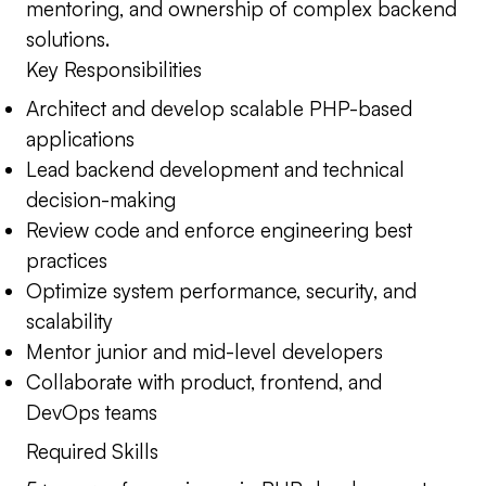
mentoring, and ownership of complex backend
solutions.
Key Responsibilities
Architect and develop scalable PHP-based
applications
Lead backend development and technical
decision-making
Review code and enforce engineering best
practices
Optimize system performance, security, and
scalability
Mentor junior and mid-level developers
Collaborate with product, frontend, and
DevOps teams
Required Skills