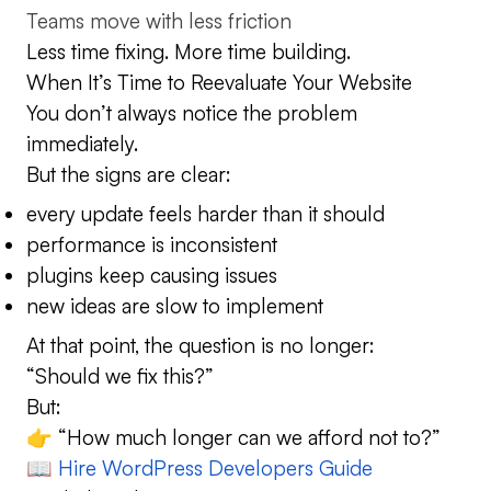
Teams move with less friction
Less time fixing. More time building.
When It’s Time to Reevaluate Your Website
You don’t always notice the problem
immediately.
But the signs are clear:
every update feels harder than it should
performance is inconsistent
plugins keep causing issues
new ideas are slow to implement
At that point, the question is no longer:
“Should we fix this?”
But:
👉 “How much longer can we afford not to?”
📖
Hire WordPress Developers Guide