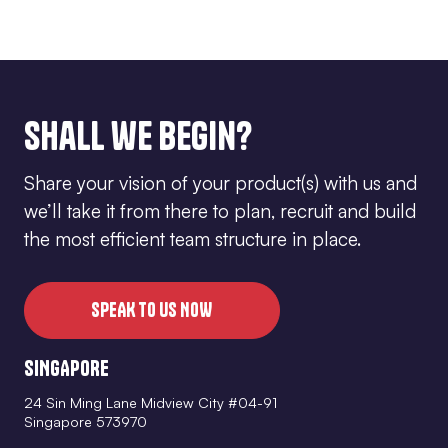
Shall we begin?
Share your vision of your product(s) with us and
we’ll take it from there to plan, recruit and build
the most efficient team structure in place.
SPEAK TO US NOW
SINGAPORE
24 Sin Ming Lane Midview City #04-91
Singapore 573970