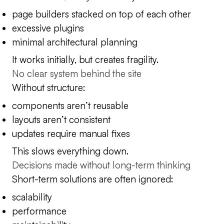
page builders stacked on top of each other
excessive plugins
minimal architectural planning
It works initially, but creates fragility.
No clear system behind the site
Without structure:
components aren’t reusable
layouts aren’t consistent
updates require manual fixes
This slows everything down.
Decisions made without long-term thinking
Short-term solutions are often ignored:
scalability
performance