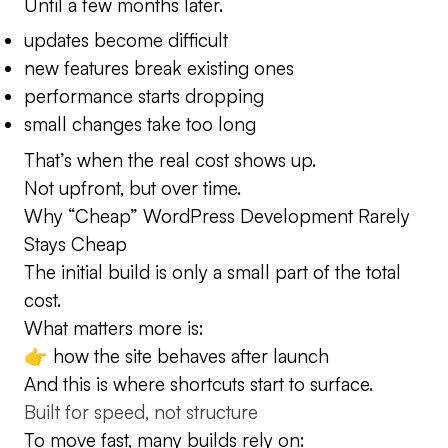
Until a few months later.
updates become difficult
new features break existing ones
performance starts dropping
small changes take too long
That’s when the real cost shows up.
Not upfront, but over time.
Why “Cheap” WordPress Development Rarely
Stays Cheap
The initial build is only a small part of the total
cost.
What matters more is:
👉 how the site behaves after launch
And this is where shortcuts start to surface.
Built for speed, not structure
To move fast, many builds rely on: