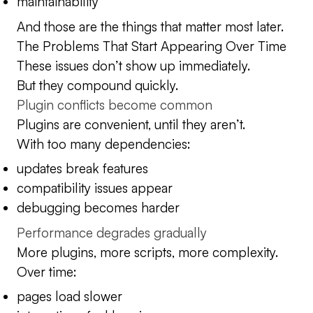
maintainability
And those are the things that matter most later.
The Problems That Start Appearing Over Time
These issues don’t show up immediately.
But they compound quickly.
Plugin conflicts become common
Plugins are convenient, until they aren’t.
With too many dependencies:
updates break features
compatibility issues appear
debugging becomes harder
Performance degrades gradually
More plugins, more scripts, more complexity.
Over time:
pages load slower