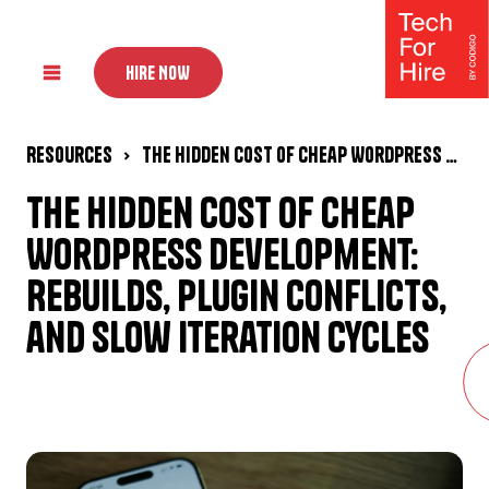
HIRE NOW
Resources
The Hidden Cost of Cheap WordPress Development: Rebuilds, Plugin Conflicts, and Slow Iteration Cycles
The Hidden Cost of Cheap
WordPress Development:
Rebuilds, Plugin Conflicts,
and Slow Iteration Cycles