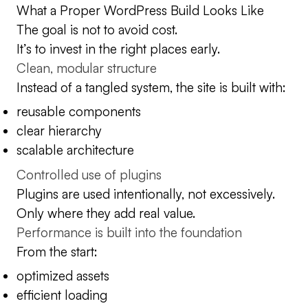
What a Proper WordPress Build Looks Like
The goal is not to avoid cost.
It’s to invest in the right places early.
Clean, modular structure
Instead of a tangled system, the site is built with:
reusable components
clear hierarchy
scalable architecture
Controlled use of plugins
Plugins are used intentionally, not excessively.
Only where they add real value.
Performance is built into the foundation
From the start:
optimized assets
efficient loading