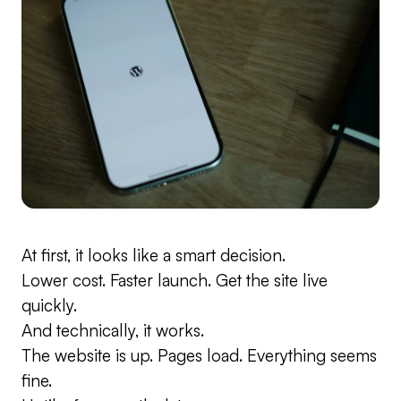
At first, it looks like a smart decision.
Lower cost. Faster launch. Get the site live
quickly.
And technically, it works.
The website is up. Pages load. Everything seems
fine.