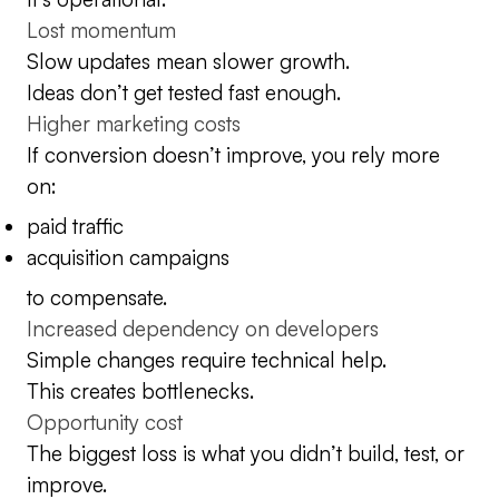
Lost momentum
Slow updates mean slower growth.
Ideas don’t get tested fast enough.
Higher marketing costs
If conversion doesn’t improve, you rely more
on:
paid traffic
acquisition campaigns
to compensate.
Increased dependency on developers
Simple changes require technical help.
This creates bottlenecks.
Opportunity cost
The biggest loss is what you didn’t build, test, or
improve.