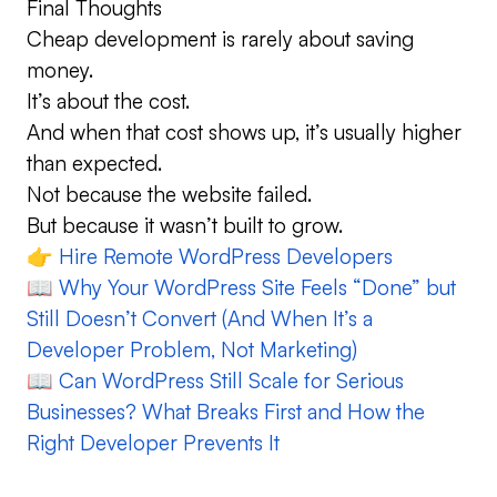
Final Thoughts
Cheap development is rarely about saving
money.
It’s about the cost.
And when that cost shows up, it’s usually higher
than expected.
Not because the website failed.
But because it wasn’t built to grow.
👉
Hire Remote WordPress Developers
📖
Why Your WordPress Site Feels “Done” but
Still Doesn’t Convert (And When It’s a
Developer Problem, Not Marketing)
📖
Can WordPress Still Scale for Serious
Businesses? What Breaks First and How the
Right Developer Prevents It