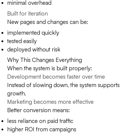
minimal overhead
Built for iteration
New pages and changes can be:
implemented quickly
tested easily
deployed without risk
Why This Changes Everything
When the system is built properly:
Development becomes faster over time
Instead of slowing down, the system supports
growth.
Marketing becomes more effective
Better conversion means:
less reliance on paid traffic
higher ROI from campaigns