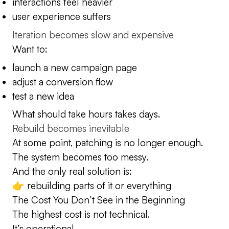
interactions feel heavier
user experience suffers
Iteration becomes slow and expensive
Want to:
launch a new campaign page
adjust a conversion flow
test a new idea
What should take hours takes days.
Rebuild becomes inevitable
At some point, patching is no longer enough.
The system becomes too messy.
And the only real solution is:
👉 rebuilding parts of it or everything
The Cost You Don’t See in the Beginning
The highest cost is not technical.
It’s operational.