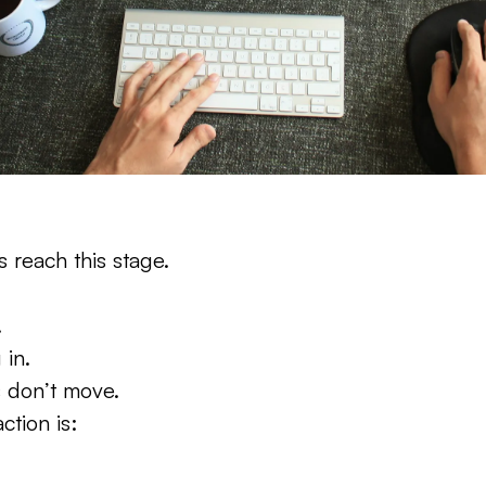
s reach this stage.
.
 in.
 don’t move.
ction is: