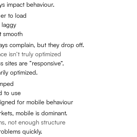
ys impact behaviour.
er to load
l laggy
’t smooth
ays complain, but they drop off.
e isn’t truly optimized
sites are “responsive”.
rily optimized.
amped
d to use
signed for mobile behaviour
kets, mobile is dominant.
s, not enough structure
roblems quickly.