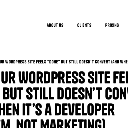
About Us
Clients
Pricing
ur WordPress Site Fe
 but Still Doesn’t Co
hen It’s a Developer
m, Not Marketing)