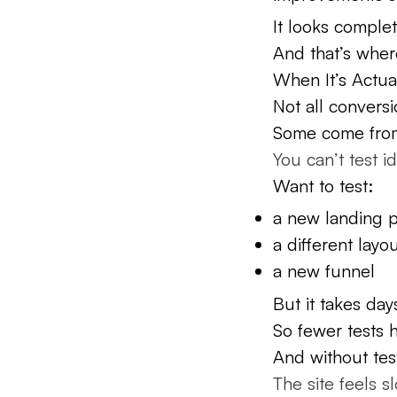
It looks complete
And that’s wher
When It’s Actu
Not all conversi
Some come from s
You can’t test i
Want to test:
a new landing 
a different layo
a new funnel
But it takes da
So fewer tests 
And without tes
The site feels s