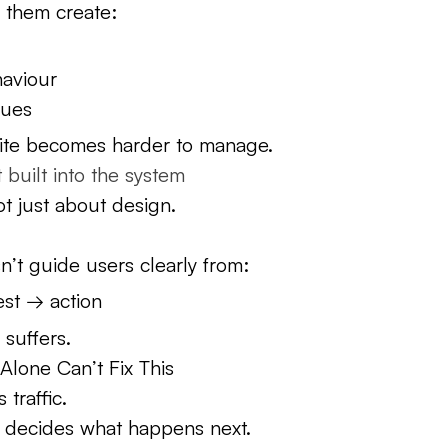
 them create:
haviour
sues
site becomes harder to manage.
t built into the system
ot just about design.
sn’t guide users clearly from:
est → action
 suffers.
lone Can’t Fix This
 traffic.
 decides what happens next.