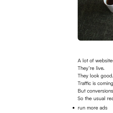
A lot of website
They’re live.
They look good
Traffic is coming
But conversions
So the usual rea
run more ads