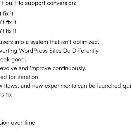
n’t built to support conversion:
fix it
 fix it
t fix it
sers into a system that isn’t optimized.
erting WordPress Sites Do Differently
 look good.
o evolve and improve continuously.
d for iteration
 flows, and new experiments can be launched quic
s to:
ion over time