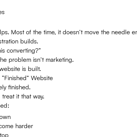
es
lps. Most of the time, it doesn’t move the needle 
tration builds.
his converting?”
the problem isn’t marketing.
website is built.
a “Finished” Website
ely finished.
reat it that way.
hed:
down
come harder
top