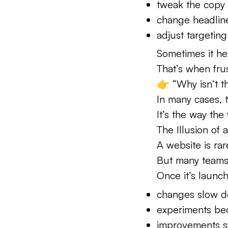
tweak the copy
change headlin
adjust targeting
Sometimes it he
That’s when frus
👉 “Why isn’t t
In many cases, 
It’s the way the 
The Illusion of 
A website is rar
But many teams t
Once it’s launc
changes slow 
experiments be
improvements s