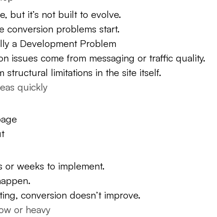
, but it’s not built to evolve.
e conversion problems start.
ally a Development Problem
on issues come from messaging or traffic quality.
tructural limitations in the site itself.
deas quickly
page
ut
ys or weeks to implement.
happen.
ting, conversion doesn’t improve.
low or heavy