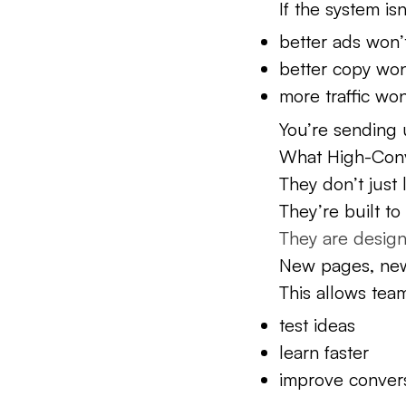
If the system is
better ads won’t 
better copy won’t
more traffic won’
You’re sending u
What High-Conv
They don’t just
They’re built t
They are designe
New pages, new
This allows team
test ideas
learn faster
improve convers