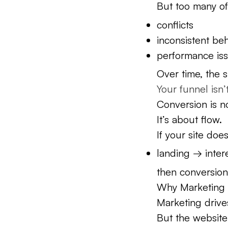
But too many of
conflicts
inconsistent be
performance is
Over time, the 
Your funnel isn’
Conversion is n
It’s about flow.
If your site doe
landing → inter
then conversion
Why Marketing A
Marketing drives
But the website