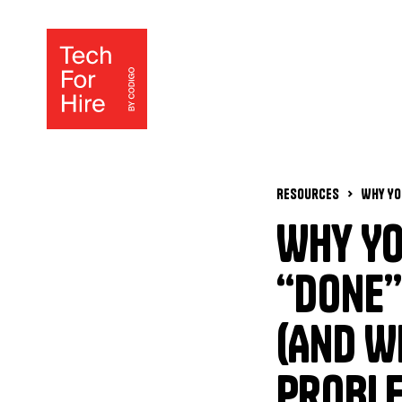
Resources
Why Yo
“Done”
(And W
Proble