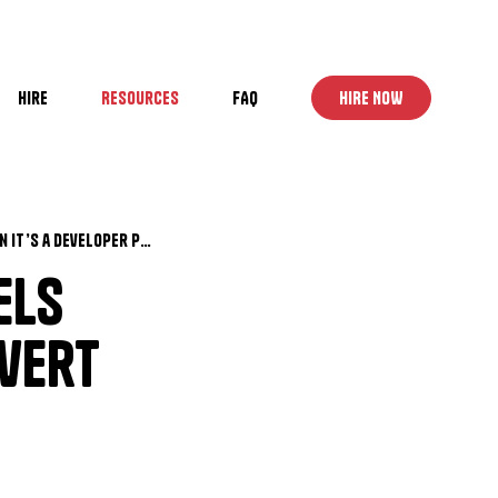
Hire
Resources
FAQ
HIRE NOW
Why Your WordPress Site Feels “Done” but Still Doesn’t Convert (And When It’s a Developer Problem, Not Marketing)
els
nvert