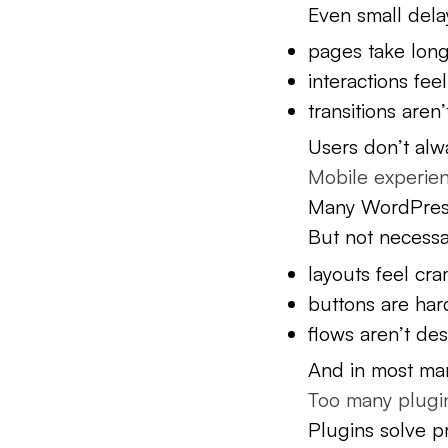
Even small dela
pages take long
interactions fee
transitions aren
Users don’t alw
Mobile experienc
Many WordPress 
But not necessa
layouts feel cr
buttons are har
flows aren’t de
And in most mar
Too many plugin
Plugins solve p